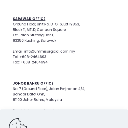
SARAWAK OFFICE
Ground Floor, Unit No. B-G-6, Lot 19853,
Block 11, MTLD, Canaan Square,
Off Jalan Stutong Baru,
93350 Kuching, Sarawak
Email: info@ummisurgical.com.my
Tel: +608-2464693
Fax: +608-2464694
JOHOR BAHRU OFFICE
No. 7 (Ground Floor), Jalan Perjiranan 4/4,
Bandar Dato’ Onn,
81100 Johor Bahru, Malaysia
Email: info@ummisurgical.com.my
Tel: +607-3596799