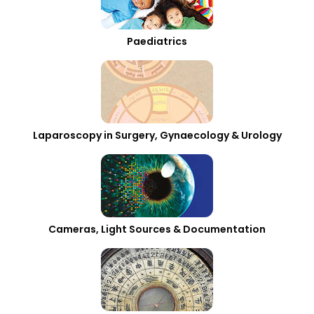
Paediatrics
Laparoscopy in Surgery, Gynaecology & Urology
Cameras, Light Sources & Documentation