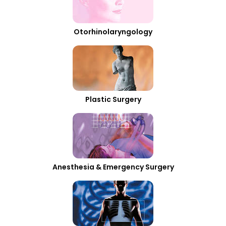
Otorhinolaryngology
Plastic Surgery
Anesthesia & Emergency Surgery