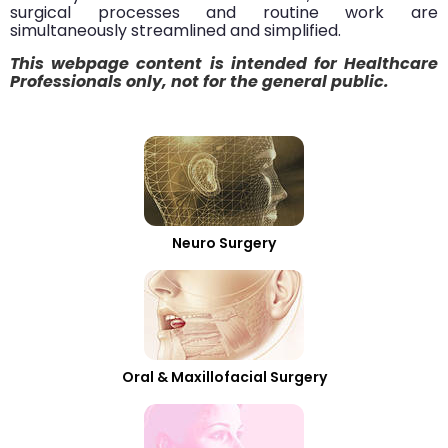
surgical processes and routine work are
simultaneously streamlined and simplified.
This webpage content is intended for Healthcare
Professionals only, not for the general public.
Neuro Surgery
Oral & Maxillofacial Surgery