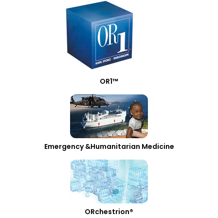
OR1™
Emergency &Humanitarian Medicine
ORchestrion®