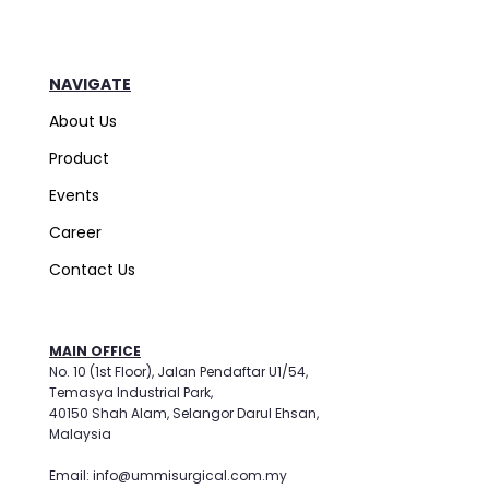
NAVIGATE
About Us
Product
Events
Career
Contact Us
MAIN OFFICE
No. 10 (1st Floor), Jalan Pendaftar U1/54,
Temasya Industrial Park,
40150 Shah Alam, Selangor Darul Ehsan,
Malaysia
Email: info@ummisurgical.com.my