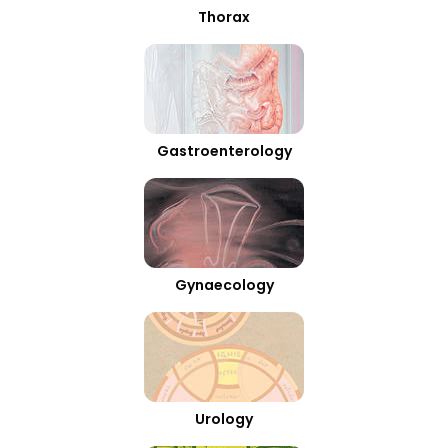
Thorax
Gastroenterology
Gynaecology
Urology