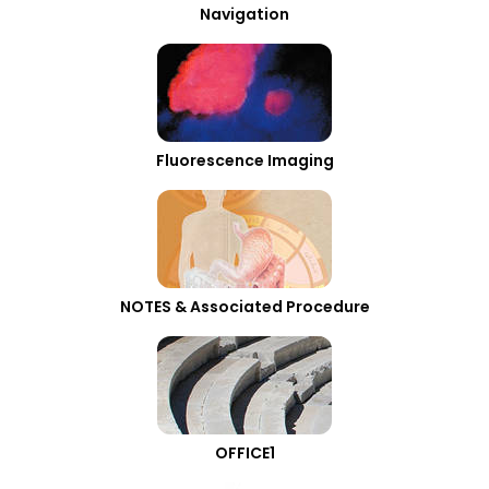
Navigation
Fluorescence Imaging
NOTES & Associated Procedure
OFFICE1