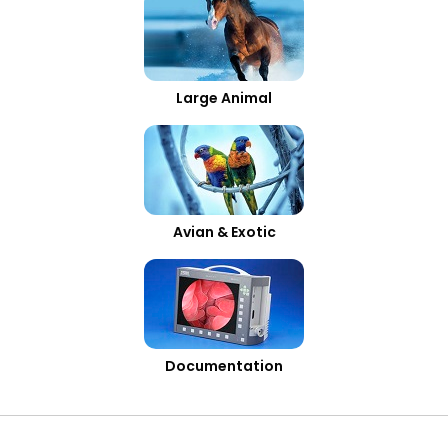
Large Animal
Avian & Exotic
Documentation