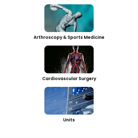
Arthroscopy & Sports Medicine
Cardiovascular Surgery
Units