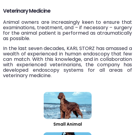
Veterinary Medicine
Animal owners are increasingly keen to ensure that
examinations, treatment, and – if necessary – surgery
for the animal patient is performed as atraumatically
as possible.
In the last seven decades, KARL STORZ has amassed a
wealth of experienced in human endoscopy that few
can match. With this knowledge, and in collaboration
with experienced veterinarians, the company has
developed endoscopy systems for all areas of
veterinary medicine.
Small Animal