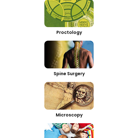
Proctology
Spine Surgery
Microscopy