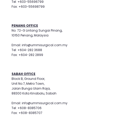
Tel: +603-55696799
Fax: +603-55698799
PENANG OFFICE
No. 72-G Lintang Sungai Pinang,
10150 Penang, Malaysia
Email: info@ummisurgical.com.my
Tel: +604-282 3688
Fax: +604-282 2899
SABAH OFFICE
Block B, Ground Floor,
Unit No.7, Metro Town,
Jalan Bunga Ulam Raja,
88300 Kota Kinabalu, Sabah
Email: info@ummisurgical.com.my
Tel: +608-8385706
Fax: +608-8385707