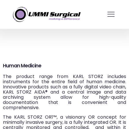
Human Medicine
The product range from KARL STORZ includes
instruments for the entire field of human medicine.
Innovative products such as a fully digital video chain,
KARL STORZ AIDA® and a central image and data
archiving system allow for high-quality
documentation that is convenient and
comprehensive.
The KARL STORZ OR1™, a visionary OR concept for
minimally invasive surgery, is a fully integrated OR. It is
centrally monitored and controlled,
and within it