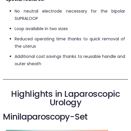
No neutral electrode necessary for the bipolar
SUPRALOOP
Loop available in two sizes
Reduced operating time thanks to quick removal of
the uterus
Additional cost savings thanks to reusable handle and
outer sheath
Highlights in Laparoscopic
Urology
Minilaparoscopy-Set