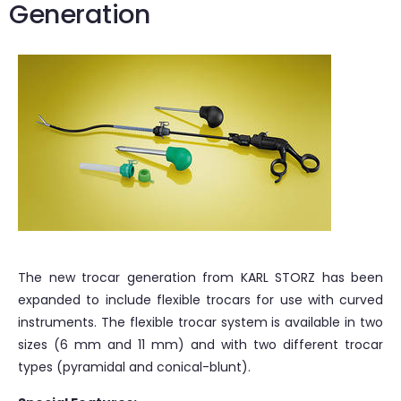
Generation
The new trocar generation from KARL STORZ has been
expanded to include flexible trocars for use with curved
instruments. The flexible trocar system is available in two
sizes (6 mm and 11 mm) and with two different trocar
types (pyramidal and conical-blunt).