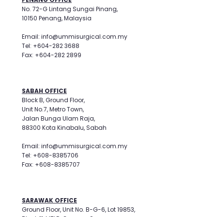
No. 72-G Lintang Sungai Pinang,
10150 Penang, Malaysia
Email: info@ummisurgical.com.my
Tel: +604-282 3688
Fax: +604-282 2899
SABAH OFFICE
Block B, Ground Floor,
Unit No.7, Metro Town,
Jalan Bunga Ulam Raja,
88300 Kota Kinabalu, Sabah
Email: info@ummisurgical.com.my
Tel: +608-8385706
Fax: +608-8385707
SARAWAK OFFICE
Ground Floor, Unit No. B-G-6, Lot 19853,