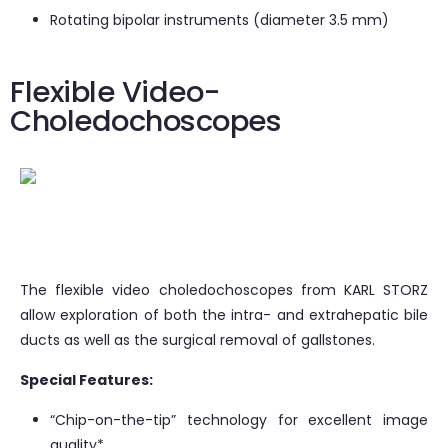
Rotating bipolar instruments (diameter 3.5 mm)
Flexible Video-
Choledochoscopes
The flexible video choledochoscopes from KARL STORZ
allow exploration of both the intra- and extrahepatic bile
ducts as well as the surgical removal of gallstones.
Special Features:
“Chip-on-the-tip” technology for excellent image
quality*