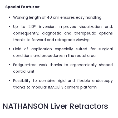
Special Features:
Working length of 40 cm ensures easy handling
Up to 210° inversion improves visualization and,
consequently, diagnostic and therapeutic options
thanks to forward and retrograde viewing
Field of application especially suited for surgical
conditions and procedures in the rectal area
Fatigue-free work thanks to ergonomically shaped
control unit
Possibility to combine rigid and flexible endoscopy
thanks to modular IMAGE1 S camera platform
NATHANSON Liver Retractors