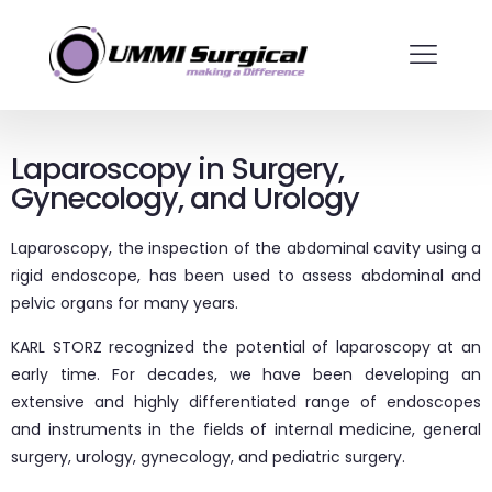
Laparoscopy in Surgery,
Gynecology, and Urology
Laparoscopy, the inspection of the abdominal cavity using a
rigid endoscope, has been used to assess abdominal and
pelvic organs for many years.
KARL STORZ recognized the potential of laparoscopy at an
early time. For decades, we have been developing an
extensive and highly differentiated range of endoscopes
and instruments in the fields of internal medicine, general
surgery, urology, gynecology, and pediatric surgery.