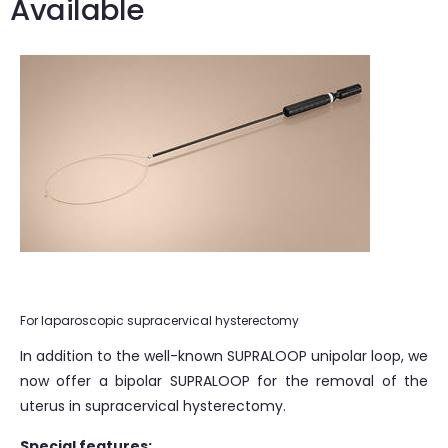
Available
For laparoscopic supracervical hysterectomy
In addition to the well-known SUPRALOOP unipolar loop, we
now offer a bipolar SUPRALOOP for the removal of the
uterus in supracervical hysterectomy.
Special features: