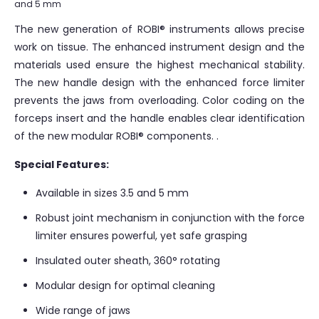
and 5 mm
The new generation of ROBI® instruments allows precise
work on tissue. The enhanced instrument design and the
materials used ensure the highest mechanical stability.
The new handle design with the enhanced force limiter
prevents the jaws from overloading. Color coding on the
forceps insert and the handle enables clear identification
of the new modular ROBI® components. .
Special Features:
Available in sizes 3.5 and 5 mm
Robust joint mechanism in conjunction with the force
limiter ensures powerful, yet safe grasping
Insulated outer sheath, 360° rotating
Modular design for optimal cleaning
Wide range of jaws