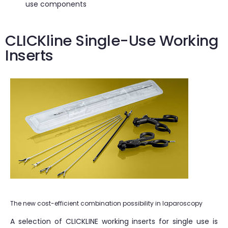
use components
CLICKline Single-Use Working
Inserts
The new cost-efficient combination possibility in laparoscopy
A selection of CLICKLINE working inserts for single use is