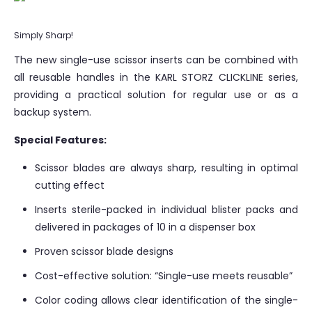
Simply Sharp!
The new single-use scissor inserts can be combined with
all reusable handles in the KARL STORZ CLICKLINE series,
providing a practical solution for regular use or as a
backup system.
Special Features:
Scissor blades are always sharp, resulting in optimal
cutting effect
Inserts sterile-packed in individual blister packs and
delivered in packages of 10 in a dispenser box
Proven scissor blade designs
Cost-effective solution: “Single-use meets reusable”
Color coding allows clear identification of the single-