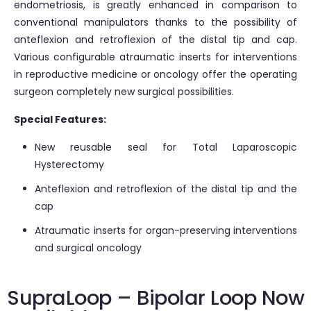
endometriosis, is greatly enhanced in comparison to
conventional manipulators thanks to the possibility of
anteflexion and retroflexion of the distal tip and cap.
Various configurable atraumatic inserts for interventions
in reproductive medicine or oncology offer the operating
surgeon completely new surgical possibilities.
Special Features:
New reusable seal for Total Laparoscopic
Hysterectomy
Anteflexion and retroflexion of the distal tip and the
cap
Atraumatic inserts for organ-preserving interventions
and surgical oncology
SupraLoop – Bipolar Loop Now