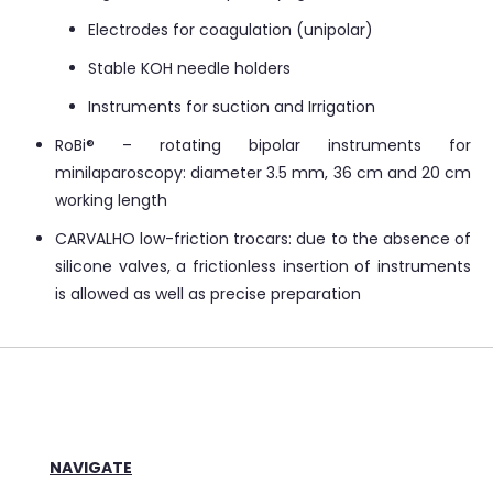
Electrodes for coagulation (unipolar)
Stable KOH needle holders
Instruments for suction and Irrigation
RoBi® – rotating bipolar instruments for
minilaparoscopy: diameter 3.5 mm, 36 cm and 20 cm
working length
CARVALHO low-friction trocars: due to the absence of
silicone valves, a frictionless insertion of instruments
is allowed as well as precise preparation
NAVIGATE