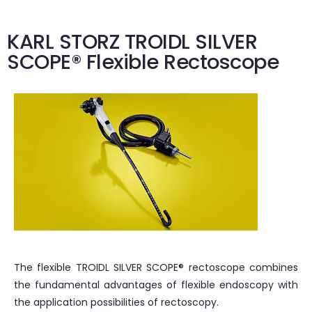
KARL STORZ TROIDL SILVER
SCOPE® Flexible Rectoscope
The flexible TROIDL SILVER SCOPE® rectoscope combines
the fundamental advantages of flexible endoscopy with
the application possibilities of rectoscopy.