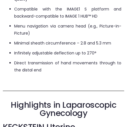
Compatible with the IMAGE1 S platform and
backward-compatible to IMAGE 1 HUB™ HD
Menu navigation via camera head (e.g., Picture-in-
Picture)
Minimal sheath circumference – 2.8 and 5.3 mm
Infinitely adjustable deflection up to 270°
Direct transmission of hand movements through to
the distal end
Highlights in Laparoscopic
Gynecology