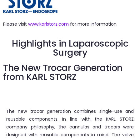
Please visit
www.karlstorz.com
for more information.
Highlights in Laparoscopic
Surgery
The New Trocar Generation
from KARL STORZ
The new trocar generation combines single-use and
reusable components. In line with the KARL STORZ
company philosophy, the cannulas and trocars were
designed with reusable components in mind. The valve