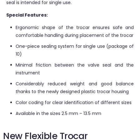
seal is intended for single use.
Special Features:
Ergonomic shape of the trocar ensures safe and
comfortable handling during placement of the trocar
One-piece sealing system for single use (package of
10)
Minimal friction between the valve seal and the
instrument
Considerably reduced weight and good balance
thanks to the newly designed plastic trocar housing
Color coding for clear identification of different sizes
Available in the sizes 2.5 mm – 13.5 mm
New Flexible Trocar