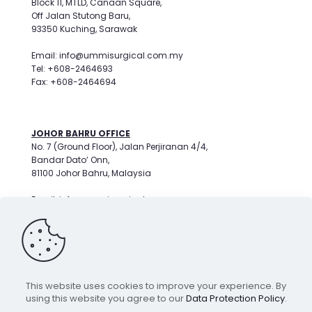
Block 11, MTLD, Canaan Square,
Off Jalan Stutong Baru,
93350 Kuching, Sarawak
Email: info@ummisurgical.com.my
Tel: +608-2464693
Fax: +608-2464694
JOHOR BAHRU OFFICE
No. 7 (Ground Floor), Jalan Perjiranan 4/4,
Bandar Dato’ Onn,
81100 Johor Bahru, Malaysia
Email: info@ummisurgical.com.my
Tel: +607-3596799
This website uses cookies to improve your experience. By
COPYRIGHT © 2026
using this website you agree to our
Data Protection Policy
.
UMMI SURGICAL SDN BHD.
200601003100 (722847X)