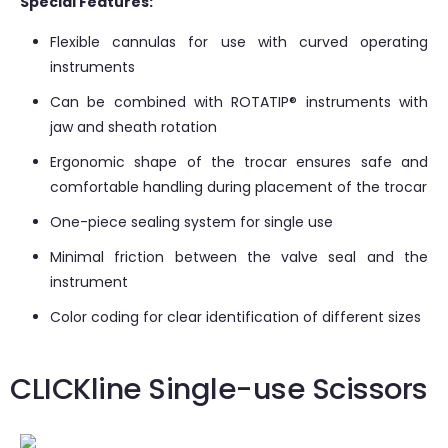
Special Features:
Flexible cannulas for use with curved operating
instruments
Can be combined with ROTATIP® instruments with
jaw and sheath rotation
Ergonomic shape of the trocar ensures safe and
comfortable handling during placement of the trocar
One-piece sealing system for single use
Minimal friction between the valve seal and the
instrument
Color coding for clear identification of different sizes
CLICKline Single-use Scissors