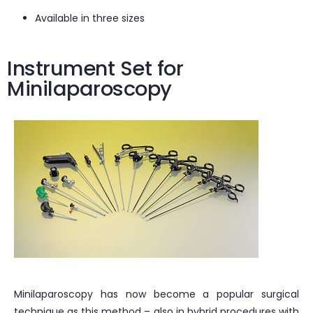
Available in three sizes
Instrument Set for
Minilaparoscopy
Minilaparoscopy has now become a popular surgical
technique as this method – also in hybrid procedures with