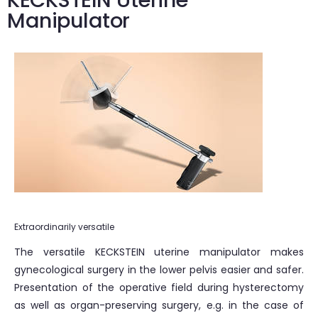
KECKSTEIN Uterine
Manipulator
Extraordinarily versatile
The versatile KECKSTEIN uterine manipulator makes
gynecological surgery in the lower pelvis easier and safer.
Presentation of the operative field during hysterectomy
as well as organ-preserving surgery, e.g. in the case of