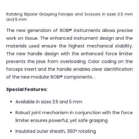
Rotating Bipolar Grasping Forceps and Scissors in sizes 3.5 mm
and 5 mm
The new generation of ROBI® instruments allows precise
work on tissue. The enhanced instrument design and the
materials used ensure the highest mechanical stability.
The new handle design with the enhanced force limiter
prevents the jaws from overloading. Color coding on the
forceps insert and the handle enables clear identification
of the new modular ROBI® components. .
Special Features:
Available in sizes 3.5 and 5 mm
Robust joint mechanism in conjunction with the force
limiter ensures powerful, yet safe grasping
Insulated outer sheath, 360° rotating