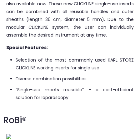
also available now. These new CLICKLINE single-use inserts
can be combined with all reusable handles and outer
sheaths (length 36 cm, diameter 5 mm). Due to the
modular CLICKLINE system, the user can individually
assemble the desired instrument at any time.
Special Features:
Selection of the most commonly used KARL STORZ
CLICKLINE working inserts for single use
Diverse combination possibilities
“Single-use meets reusable” – a cost-efficient
solution for laparoscopy
RoBi®