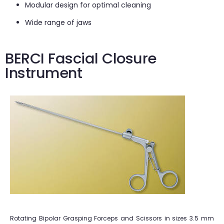
Modular design for optimal cleaning
Wide range of jaws
BERCI Fascial Closure
Instrument
Rotating Bipolar Grasping Forceps and Scissors in sizes 3.5 mm