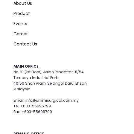
About Us
Product
Events
Career
Contact Us
MAIN OFFICE
No. 10 (1st Floor), Jalan Pendaftar U1/54,
Temasya Industrial Park,
40150 Shah Alam, Selangor Darul Ehsan,
Malaysia
Email: info@ummisurgical.com.my
Tel: +603-55696799
Fax: +603-55698799
PENANG OFFICE