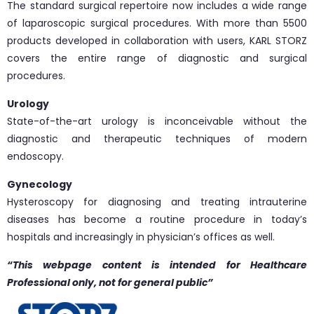
The standard surgical repertoire now includes a wide range
of laparoscopic surgical procedures. With more than 5500
products developed in collaboration with users, KARL STORZ
covers the entire range of diagnostic and surgical
procedures.
Urology
State-of-the-art urology is inconceivable without the
diagnostic and therapeutic techniques of modern
endoscopy.
Gynecology
Hysteroscopy for diagnosing and treating intrauterine
diseases has become a routine procedure in today’s
hospitals and increasingly in physician’s offices as well.
“This webpage content is intended for Healthcare
Professional only, not for general public”