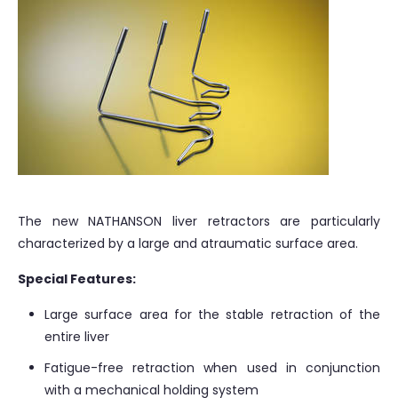
The new NATHANSON liver retractors are particularly
characterized by a large and atraumatic surface area.
Special Features:
Large surface area for the stable retraction of the
entire liver
Fatigue-free retraction when used in conjunction
with a mechanical holding system