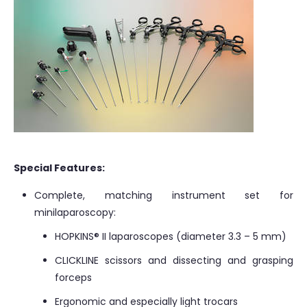
Special Features:
Complete, matching instrument set for
minilaparoscopy:
HOPKINS® II laparoscopes (diameter 3.3 – 5 mm)
CLICKLINE scissors and dissecting and grasping
forceps
Ergonomic and especially light trocars