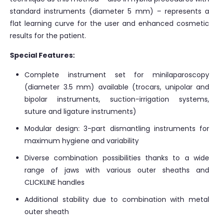
standard instruments (diameter 5 mm) – represents a
flat learning curve for the user and enhanced cosmetic
results for the patient.
Special Features:
Complete instrument set for minilaparoscopy
(diameter 3.5 mm) available (trocars, unipolar and
bipolar instruments, suction-irrigation systems,
suture and ligature instruments)
Modular design: 3-part dismantling instruments for
maximum hygiene and variability
Diverse combination possibilities thanks to a wide
range of jaws with various outer sheaths and
CLICKLINE handles
Additional stability due to combination with metal
outer sheath